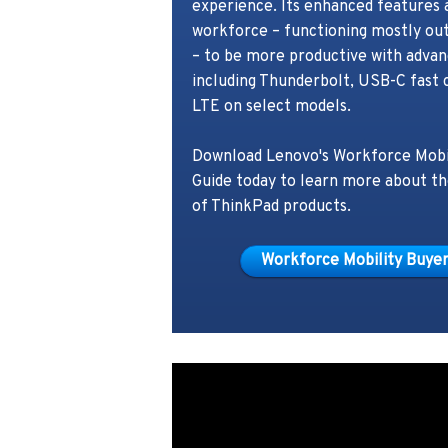
experience. Its enhanced features 
workforce – functioning mostly out
– to be more productive with advan
including Thunderbolt, USB-C fast 
LTE on select models.
Download Lenovo's Workforce Mobi
Guide today to learn more about t
of ThinkPad products.
Workforce Mobility Buyer