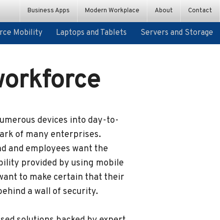
ce Mobility
Laptops and Tablets
Servers and Storage
Business Apps
Modern Workplace
About
Contact
ce Mobility
Laptops and Tablets
Servers and Storage
Custom App Development
PCs and Devices
Workplace Innovation Platform
workforce
numerous devices into day-to-
mark of many enterprises.
nd and employees want the
ility provided by using mobile
ant to make certain that their
ehind a wall of security.