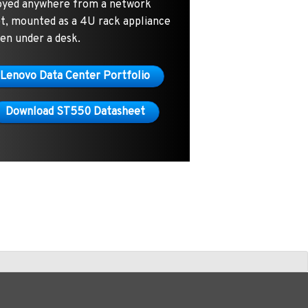
oyed anywhere from a network
et, mounted as a 4U rack appliance
en under a desk.
Lenovo Data Center Portfolio
Download ST550 Datasheet