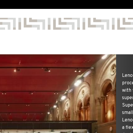
Leno
proce
with 
supe
Supe
smal
Lenov
a fle