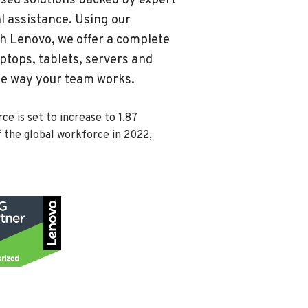
sed solutions backed by expert
 assistance. Using our
th Lenovo, we offer a complete
ptops, tablets, servers and
the way your team works.
e is set to increase to 1.87
f the global workforce in 2022,