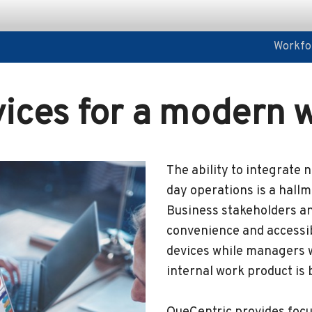
Workfor
Workfor
vices for a modern 
The ability to integrate 
day operations is a hall
Business stakeholders a
convenience and accessib
devices while managers w
internal work product is b