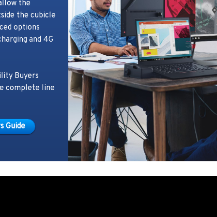
allow the
side the cubicle
ced options
charging and 4G
lity Buyers
he complete line
s Guide