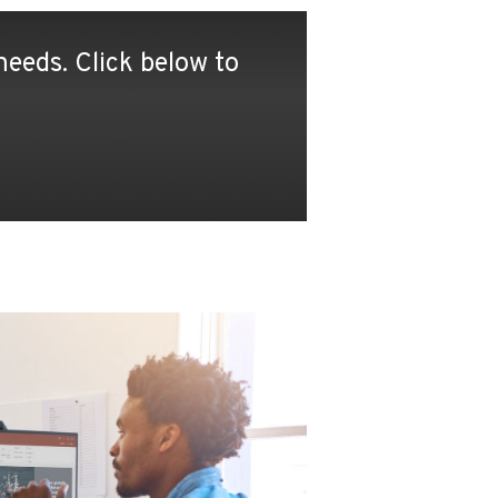
eeds. Click below to