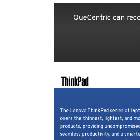
QueCentric can reco
The Lenovo ThinkPad series of lapt
o
ers the thinnest, lightest, and m
ﬀ
products, providing uncompromised 
seamless productivity, and a smart