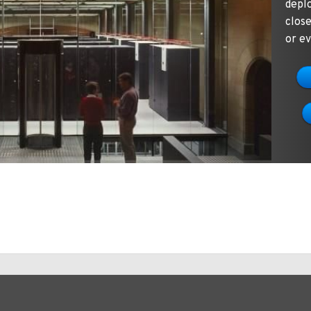
depl
clos
or ev