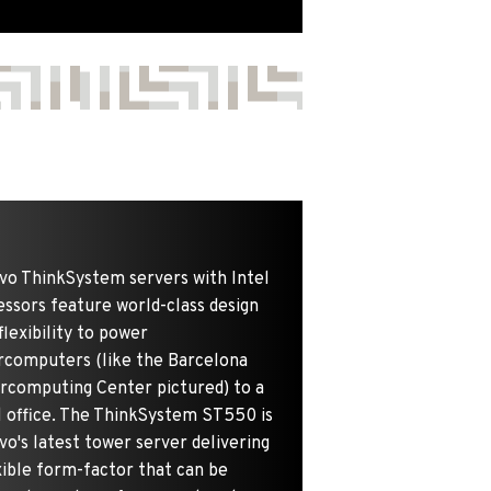
vo ThinkSystem servers with Intel
ssors feature world-class design
flexibility to power
rcomputers (like the Barcelona
rcomputing Center pictured) to a
l office. The ThinkSystem ST550 is
o's latest tower server delivering
xible form-factor that can be