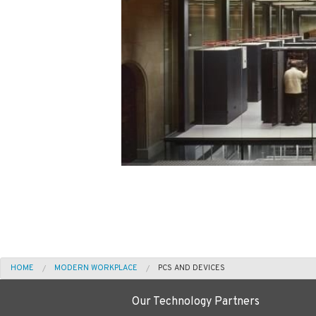
HOME
MODERN WORKPLACE
PCS AND DEVICES
Our Technology Partners