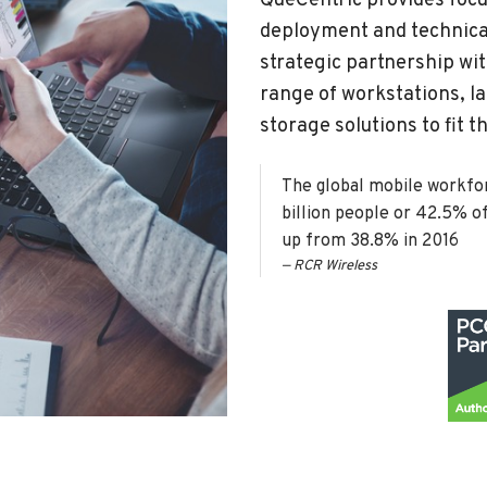
QueCentric provides focu
deployment and technical
strategic partnership wi
range of workstations, la
storage solutions to fit 
The global mobile workforc
billion people or 42.5% o
up from 38.8% in 2016
RCR Wireless