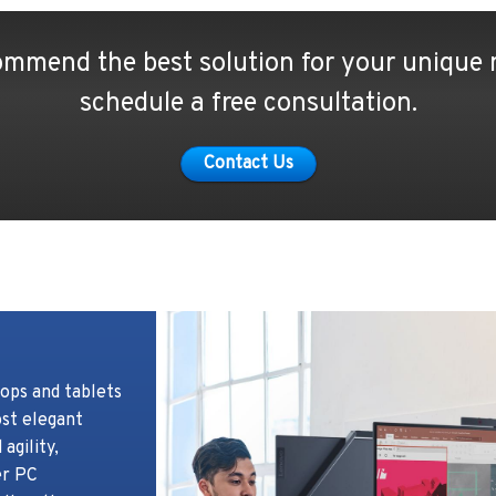
mmend the best solution for your unique n
schedule a free consultation.
Contact Us
ops and tablets
ost elegant
agility,
er PC