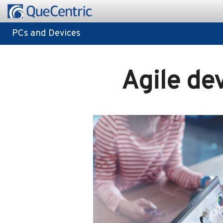
PCs and Devices
PCs and Devices
Agile de